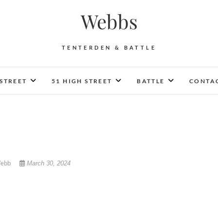
Webbs
TENTERDEN & BATTLE
 STREET
51 HIGH STREET
BATTLE
CONTAC
Webb
March 30, 2024