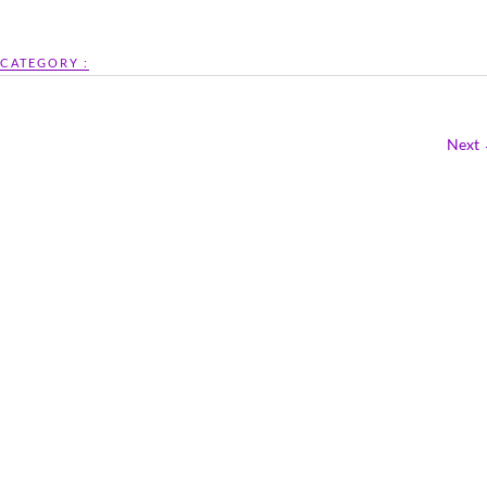
CATEGORY :
Next