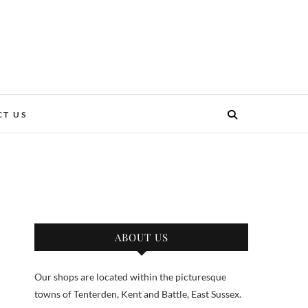
T US
ABOUT US
Our shops are located within the picturesque
towns of Tenterden, Kent and Battle, East Sussex.