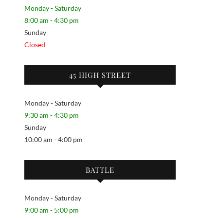
Monday - Saturday
8:00 am - 4:30 pm
Sunday
Closed
45 HIGH STREET
Monday - Saturday
9:30 am - 4:30 pm
Sunday
10:00 am - 4:00 pm
BATTLE
Monday - Saturday
9:00 am - 5:00 pm