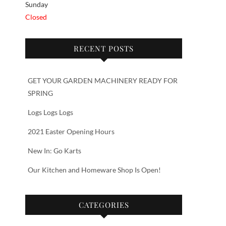
Sunday
Closed
RECENT POSTS
GET YOUR GARDEN MACHINERY READY FOR
SPRING
Logs Logs Logs
2021 Easter Opening Hours
New In: Go Karts
Our Kitchen and Homeware Shop Is Open!
CATEGORIES