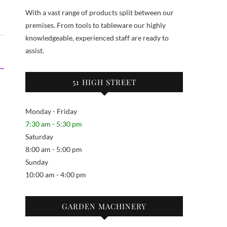
With a vast range of products split between our
premises. From tools to tableware our highly
knowledgeable, experienced staff are ready to
assist.
 →
51 HIGH STREET
Monday - Friday
7:30 am - 5:30 pm
Saturday
8:00 am - 5:00 pm
Sunday
10:00 am - 4:00 pm
GARDEN MACHINERY