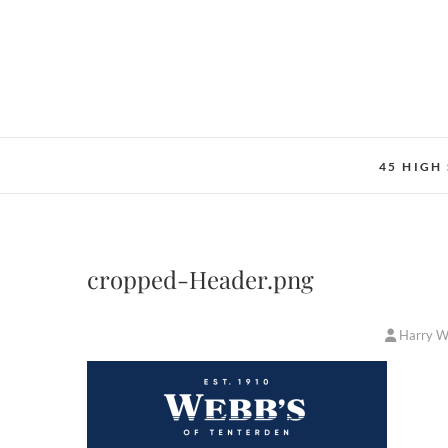
Skip
to
content
45 HIGH
cropped-Header.png
Harry 