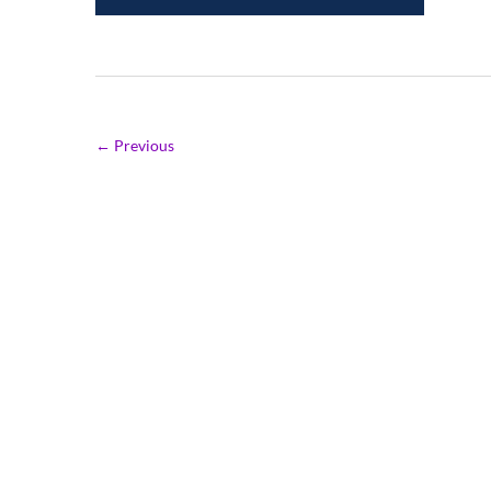
← Previous