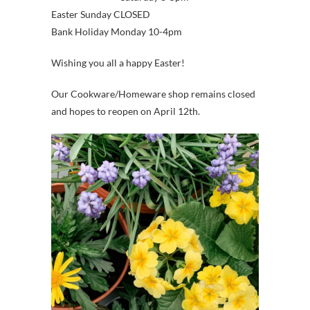
Easter Sunday CLOSED
Bank Holiday Monday 10-4pm
Wishing you all a happy Easter!
Our Cookware/Homeware shop remains closed
and hopes to reopen on April 12th.