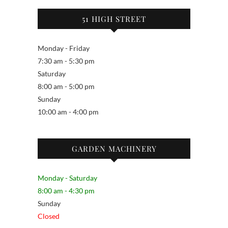
51 HIGH STREET
Monday - Friday
7:30 am - 5:30 pm
Saturday
8:00 am - 5:00 pm
Sunday
10:00 am - 4:00 pm
GARDEN MACHINERY
Monday - Saturday
8:00 am - 4:30 pm
Sunday
Closed