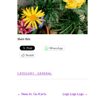
Share this:
WhatsApp
Reddit
CATEGORY :
GENERAL
←
New In: Go Karts
Logs Logs Logs
→