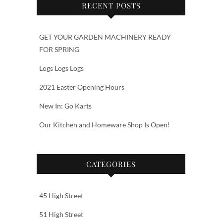
RECENT POSTS
GET YOUR GARDEN MACHINERY READY
FOR SPRING
Logs Logs Logs
2021 Easter Opening Hours
New In: Go Karts
Our Kitchen and Homeware Shop Is Open!
CATEGORIES
45 High Street
51 High Street