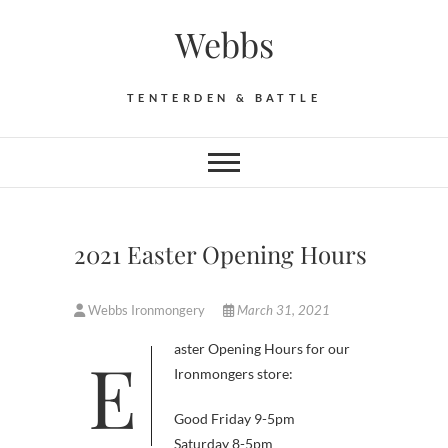
Skip
Webbs
to
content
TENTERDEN & BATTLE
2021 Easter Opening Hours
Webbs Ironmongery
March 31, 2021
Easter Opening Hours for our
Ironmongers store:
Good Friday 9-5pm
Saturday 8-5pm