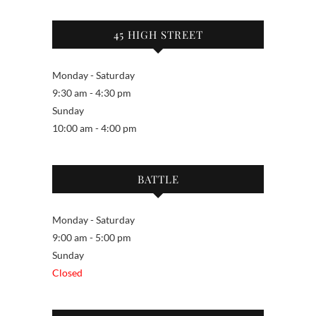
45 HIGH STREET
Monday - Saturday
9:30 am - 4:30 pm
Sunday
10:00 am - 4:00 pm
BATTLE
Monday - Saturday
9:00 am - 5:00 pm
Sunday
Closed