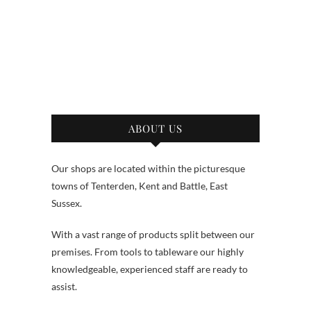
ABOUT US
Our shops are located within the picturesque
towns of Tenterden, Kent and Battle, East
Sussex.
With a vast range of products split between our
premises. From tools to tableware our highly
knowledgeable, experienced staff are ready to
assist.