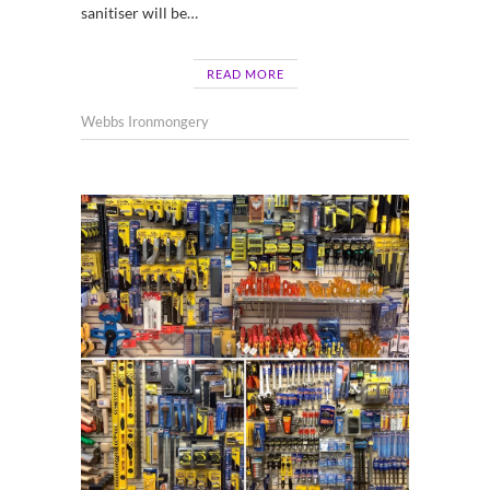
sanitiser will be…
READ MORE
Webbs Ironmongery