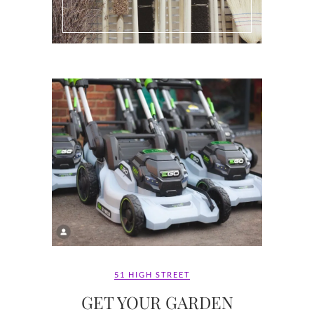
51 HIGH STREET
GET YOUR GARDEN