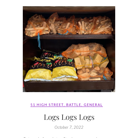
51 HIGH STREET
,
BATTLE
,
GENERAL
Logs Logs Logs
October 7, 2022