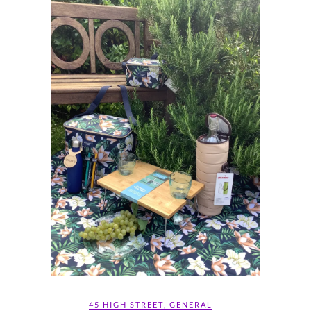
45 HIGH STREET
,
GENERAL