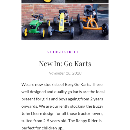
51 HIGH STREET
New In: Go Karts
November 18, 2020
We are now stockists of Berg Go Karts. These
well designed and quality go karts are the ideal
present for girls and boys ageing from 2 years
onwards. We are currently stocking the Buzzy
John Deere design for all those tractor lovers,
suited from 2-5 years old. The Reppy Rider is
perfect for children up…