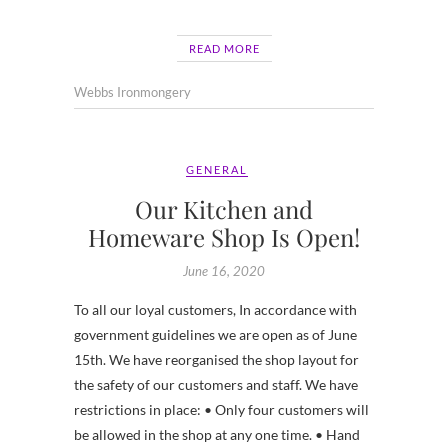
READ MORE
Webbs Ironmongery
GENERAL
Our Kitchen and
Homeware Shop Is Open!
June 16, 2020
To all our loyal customers, In accordance with
government guidelines we are open as of June
15th. We have reorganised the shop layout for
the safety of our customers and staff. We have
restrictions in place: • Only four customers will
be allowed in the shop at any one time. • Hand