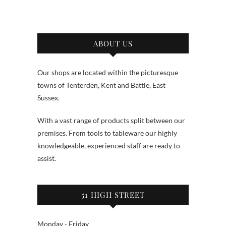
ABOUT US
Our shops are located within the picturesque
towns of Tenterden, Kent and Battle, East
Sussex.
With a vast range of products split between our
premises. From tools to tableware our highly
knowledgeable, experienced staff are ready to
assist.
51 HIGH STREET
Monday - Friday