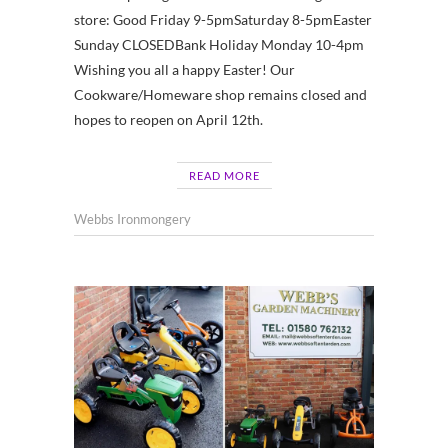
store: Good Friday 9-5pmSaturday 8-5pmEaster
Sunday CLOSEDBank Holiday Monday 10-4pm
Wishing you all a happy Easter! Our
Cookware/Homeware shop remains closed and
hopes to reopen on April 12th.
READ MORE
Webbs Ironmongery