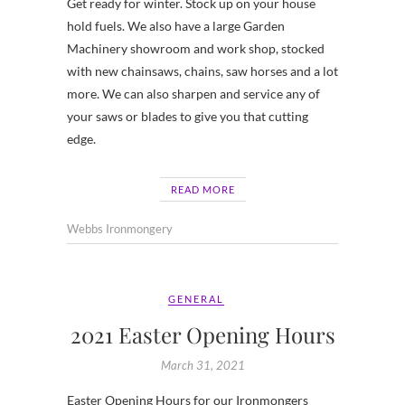
Get ready for winter. Stock up on your house
hold fuels. We also have a large Garden
Machinery showroom and work shop, stocked
with new chainsaws, chains, saw horses and a lot
more. We can also sharpen and service any of
your saws or blades to give you that cutting
edge.
READ MORE
Webbs Ironmongery
GENERAL
2021 Easter Opening Hours
March 31, 2021
Easter Opening Hours for our Ironmongers