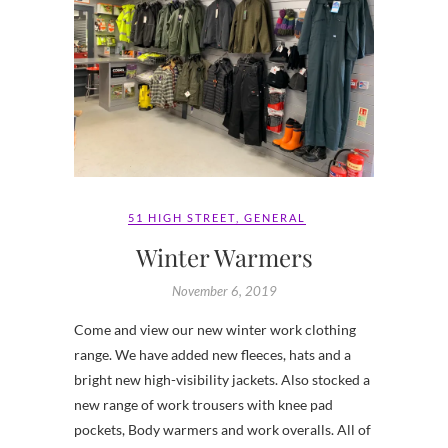
51 HIGH STREET
,
GENERAL
Winter Warmers
November 6, 2019
Come and view our new winter work clothing
range. We have added new fleeces, hats and a
bright new high-visibility jackets. Also stocked a
new range of work trousers with knee pad
pockets, Body warmers and work overalls. All of