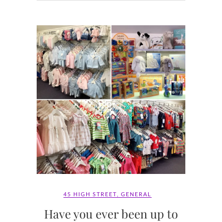
45 HIGH STREET
,
GENERAL
Have you ever been up to