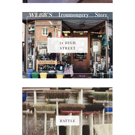
51 HIGH
STREET
BATTLE