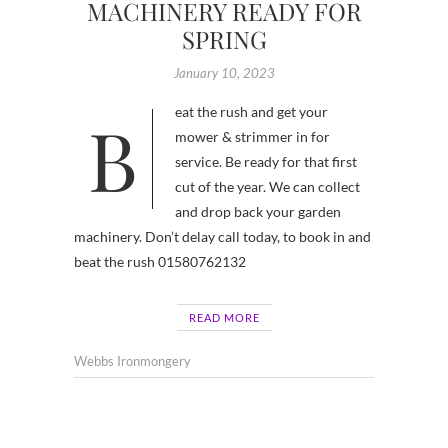
MACHINERY READY FOR
SPRING
January 10, 2023
Beat the rush and get your
mower & strimmer in for
service. Be ready for that first
cut of the year. We can collect
and drop back your garden
machinery. Don’t delay call today, to book in and
beat the rush 01580762132
READ MORE
Webbs Ironmongery