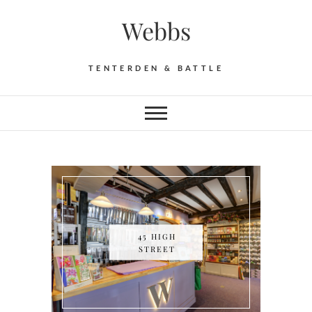
Skip
Webbs
to
content
TENTERDEN & BATTLE
45 HIGH
STREET