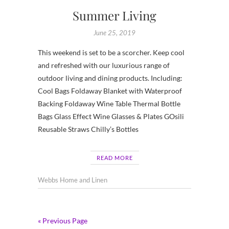
Summer Living
June 25, 2019
This weekend is set to be a scorcher. Keep cool
and refreshed with our luxurious range of
outdoor living and dining products. Including:
Cool Bags Foldaway Blanket with Waterproof
Backing Foldaway Wine Table Thermal Bottle
Bags Glass Effect Wine Glasses & Plates GOsili
Reusable Straws Chilly’s Bottles
READ MORE
Webbs Home and Linen
« Previous Page