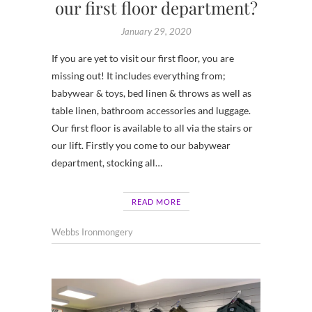
our first floor department?
January 29, 2020
If you are yet to visit our first floor, you are
missing out! It includes everything from;
babywear & toys, bed linen & throws as well as
table linen, bathroom accessories and luggage.
Our first floor is available to all via the stairs or
our lift. Firstly you come to our babywear
department, stocking all…
READ MORE
Webbs Ironmongery