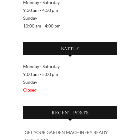
Monday - Saturday
9:30 am - 4:30 pm
Sunday
10:00 am - 4:00 pm
BATTLE
Monday - Saturday
9:00 am - 5:00 pm
Sunday
Closed
RECENT POSTS
GET YOUR GARDEN MACHINERY READY