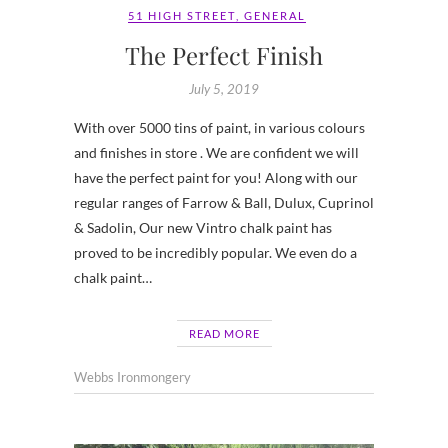
51 HIGH STREET
,
GENERAL
The Perfect Finish
July 5, 2019
With over 5000 tins of paint, in various colours
and finishes in store . We are confident we will
have the perfect paint for you! Along with our
regular ranges of Farrow & Ball, Dulux, Cuprinol
& Sadolin, Our new Vintro chalk paint has
proved to be incredibly popular. We even do a
chalk paint…
READ MORE
Webbs Ironmongery