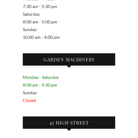
7:30 am - 5:30 pm
Saturday
8:00 am - 5:00 pm
Sunday
10:00 am - 4:00 pm
GARDEN MACHINERY
Monday - Saturday
8:00 am - 4:30 pm
Sunday
Closed
45 HIGH STREET