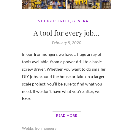
51 HIGH STREET
,
GENERAL
A tool for every job…
February 8, 2020
In our Ironmongers we have a huge array of
tools available, from a power drill to a basic
screw driver. Whether you want to do smaller
DIY jobs around the house or take on a larger
scale project, you’ll be sure to find what you
need. If we don’t have what you’re after, we
have…
READ MORE
Webbs Ironmongery