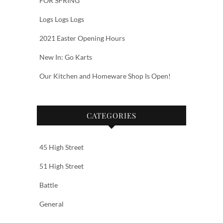
FOR SPRING
Logs Logs Logs
2021 Easter Opening Hours
New In: Go Karts
Our Kitchen and Homeware Shop Is Open!
CATEGORIES
45 High Street
51 High Street
Battle
General