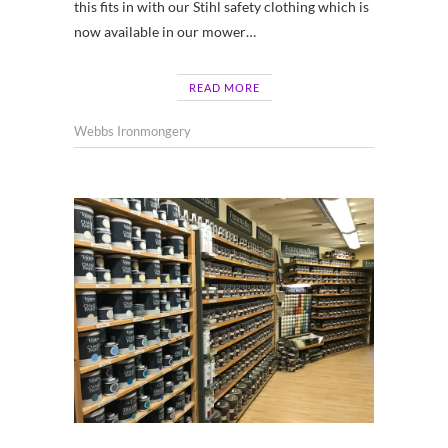
this fits in with our Stihl safety clothing which is
now available in our mower…
READ MORE
Webbs Ironmongery