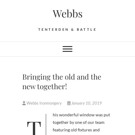
Skip
Webbs
to
content
TENTERDEN & BATTLE
Bringing the old and the
new together!
Webbs Ironmongery
January 10, 2019
This wonderful window was put
together by one of our team
featuring old fixtures and