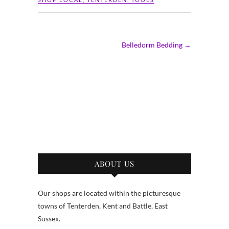
Belledorm Bedding
→
ABOUT US
Our shops are located within the picturesque
towns of Tenterden, Kent and Battle, East
Sussex.