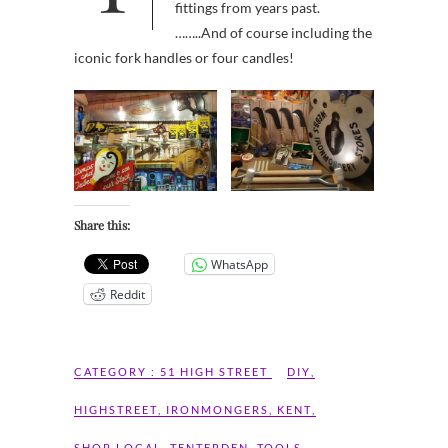
fittings from years past.
……..And of course including the
iconic fork handles or four candles!
Share this:
WhatsApp
Reddit
CATEGORY :
51 HIGH STREET
DIY
,
HIGHSTREET
,
IRONMONGERS
,
KENT
,
SHOP LOCAL
,
TENTERDEN
,
TOOLS