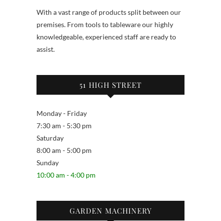
With a vast range of products split between our
premises. From tools to tableware our highly
knowledgeable, experienced staff are ready to
assist.
51 HIGH STREET
Monday - Friday
7:30 am - 5:30 pm
Saturday
8:00 am - 5:00 pm
Sunday
10:00 am - 4:00 pm
GARDEN MACHINERY