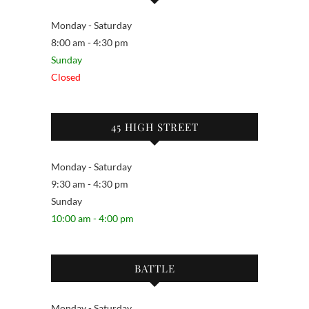
Monday - Saturday
8:00 am - 4:30 pm
Sunday
Closed
45 HIGH STREET
Monday - Saturday
9:30 am - 4:30 pm
Sunday
10:00 am - 4:00 pm
BATTLE
Monday - Saturday