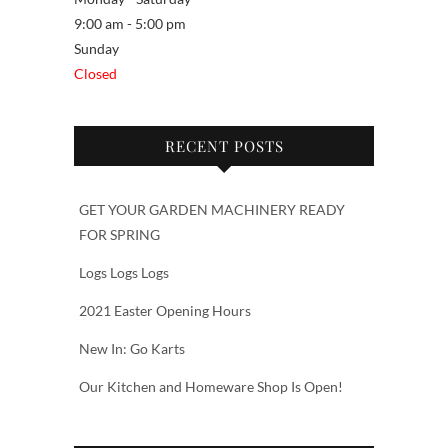
9:00 am - 5:00 pm
Sunday
Closed
RECENT POSTS
GET YOUR GARDEN MACHINERY READY
FOR SPRING
Logs Logs Logs
2021 Easter Opening Hours
New In: Go Karts
Our Kitchen and Homeware Shop Is Open!