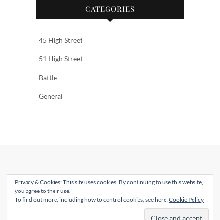
CATEGORIES
45 High Street
51 High Street
Battle
General
45 HIGH STREET
51 HIGH STREET
Privacy & Cookies: This site uses cookies. By continuing to use this website,
BATTLE
CONTACT US
you agree to their use.
To find out more, including how to control cookies, see here:
Cookie Policy
© 2026
Webbs
| Designed by:
Theme Freesia
|