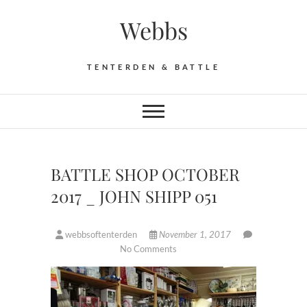
Skip
Webbs
to
content
TENTERDEN & BATTLE
BATTLE SHOP OCTOBER
2017 _ JOHN SHIPP 051
webbsoftenterden
November 1, 2017
No Comments