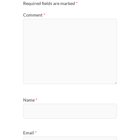
Required fields are marked
*
Comment
*
Name
*
Email
*