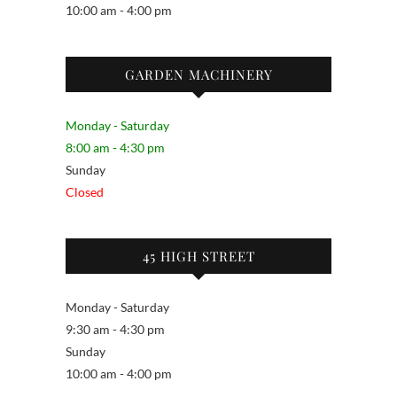
10:00 am - 4:00 pm
GARDEN MACHINERY
Monday - Saturday
8:00 am - 4:30 pm
Sunday
Closed
45 HIGH STREET
Monday - Saturday
9:30 am - 4:30 pm
Sunday
10:00 am - 4:00 pm