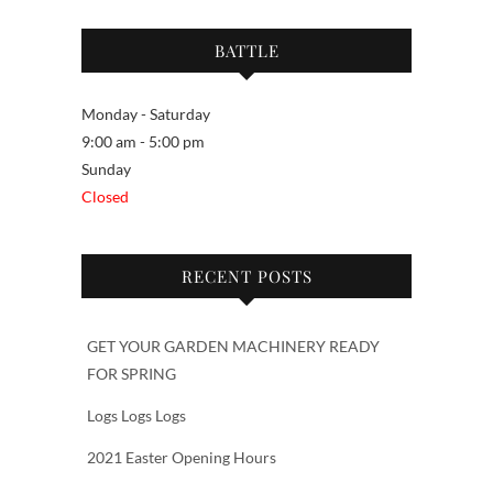
BATTLE
Monday - Saturday
9:00 am - 5:00 pm
Sunday
Closed
RECENT POSTS
GET YOUR GARDEN MACHINERY READY
FOR SPRING
Logs Logs Logs
2021 Easter Opening Hours