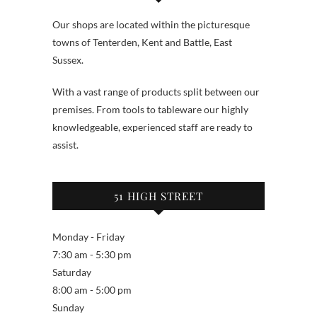
Our shops are located within the picturesque
towns of Tenterden, Kent and Battle, East
Sussex.
With a vast range of products split between our
premises. From tools to tableware our highly
knowledgeable, experienced staff are ready to
assist.
51 HIGH STREET
Monday - Friday
7:30 am - 5:30 pm
Saturday
8:00 am - 5:00 pm
Sunday