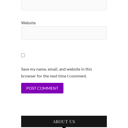
Website
Save my name, email, and website in this
browser for the next time I comment.
ABOUT US