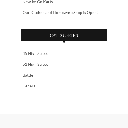
New In: Go Karts
Our Kitchen and Homeware Shop Is Open!
CATEGORIES
45 High Street
51 High Street
Battle
General