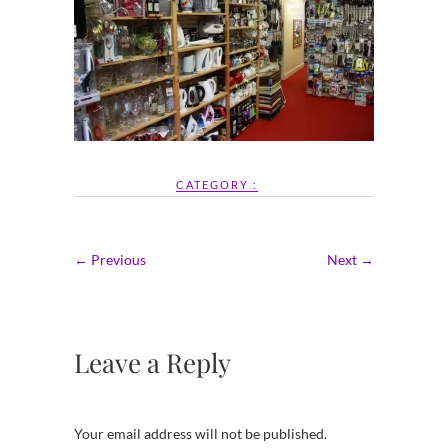
CATEGORY :
← Previous
Next →
Leave a Reply
Your email address will not be published.