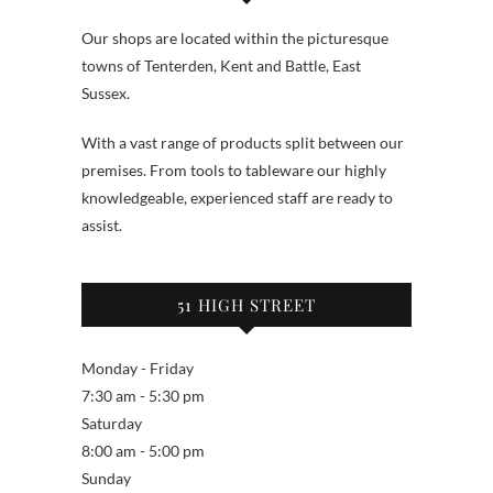
Our shops are located within the picturesque
towns of Tenterden, Kent and Battle, East
Sussex.
With a vast range of products split between our
premises. From tools to tableware our highly
knowledgeable, experienced staff are ready to
assist.
51 HIGH STREET
Monday - Friday
7:30 am - 5:30 pm
Saturday
8:00 am - 5:00 pm
Sunday