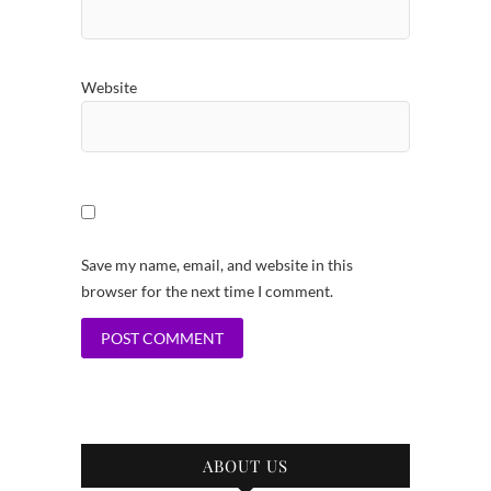
Website
Save my name, email, and website in this
browser for the next time I comment.
ABOUT US