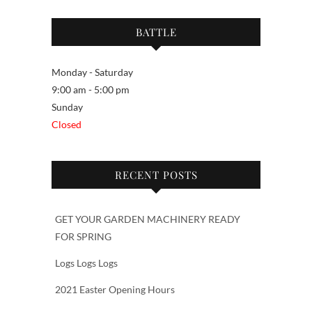
BATTLE
Monday - Saturday
9:00 am - 5:00 pm
Sunday
Closed
RECENT POSTS
GET YOUR GARDEN MACHINERY READY
FOR SPRING
Logs Logs Logs
2021 Easter Opening Hours