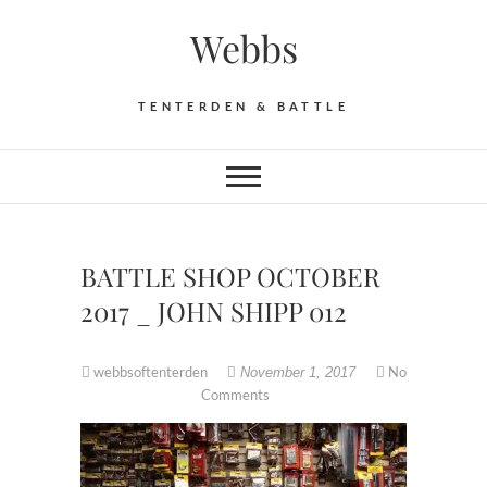
Skip
Webbs
to
content
TENTERDEN & BATTLE
BATTLE SHOP OCTOBER
2017 _ JOHN SHIPP 012
webbsoftenterden
No
November 1, 2017
Comments