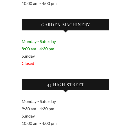
10:00 am - 4:00 pm
GARDEN MACHINERY
Monday - Saturday
8:00 am - 4:30 pm
Sunday
Closed
45 HIGH STREET
Monday - Saturday
9:30 am - 4:30 pm
Sunday
10:00 am - 4:00 pm