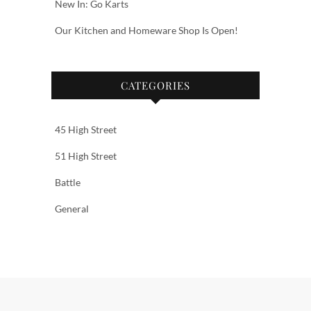
New In: Go Karts
Our Kitchen and Homeware Shop Is Open!
CATEGORIES
45 High Street
51 High Street
Battle
General