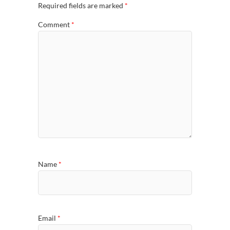
Required fields are marked
*
Comment
*
Name
*
Email
*