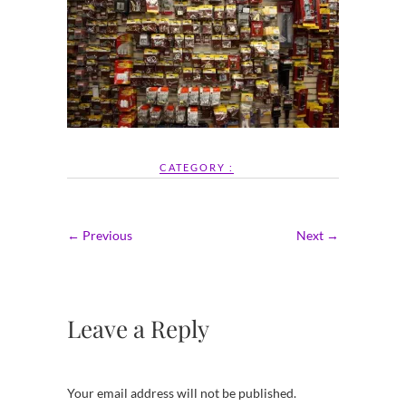
CATEGORY :
← Previous
Next →
Leave a Reply
Your email address will not be published.